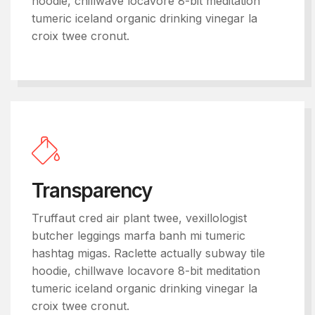
hoodie, chillwave locavore 8-bit meditation
tumeric iceland organic drinking vinegar la
croix twee cronut.
Transparency
Truffaut cred air plant twee, vexillologist
butcher leggings marfa banh mi tumeric
hashtag migas. Raclette actually subway tile
hoodie, chillwave locavore 8-bit meditation
tumeric iceland organic drinking vinegar la
croix twee cronut.