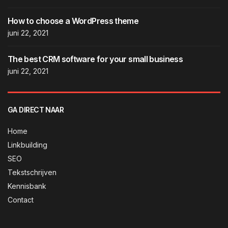
How to choose a WordPress theme
juni 22, 2021
The best CRM software for your small business
juni 22, 2021
GA DIRECT NAAR
Home
Linkbuilding
SEO
Tekstschrijven
Kennisbank
Contact