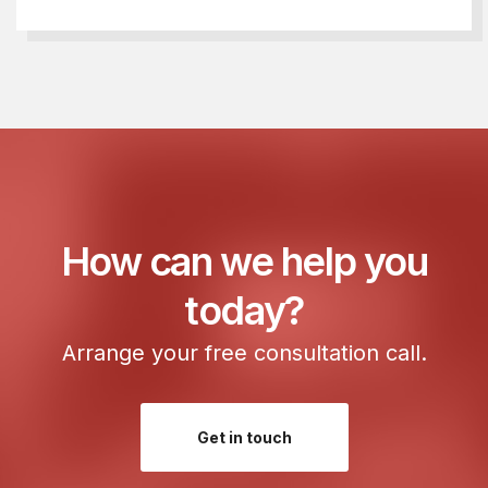
How can we help you
today?
Arrange your free consultation call.
Get in touch