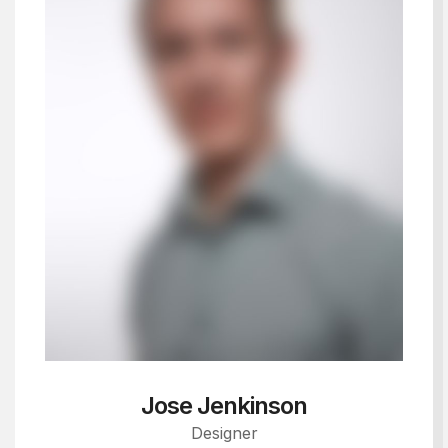
Jose Jenkinson
Designer