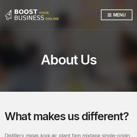
MENU
About Us
What makes us different?
Distillery migas kogi air plant fam mixtape single-origin