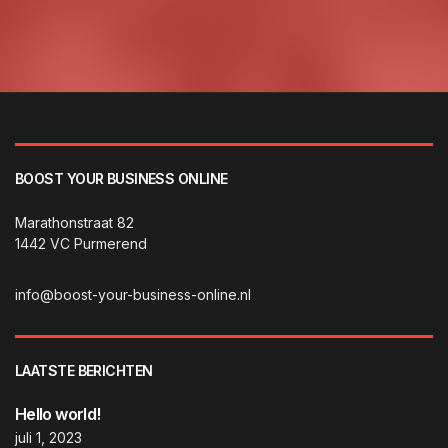
BOOST YOUR BUSINESS ONLINE
Marathonstraat 82
1442 VC Purmerend
info@boost-your-business-online.nl
LAATSTE BERICHTEN
Hello world!
juli 1, 2023