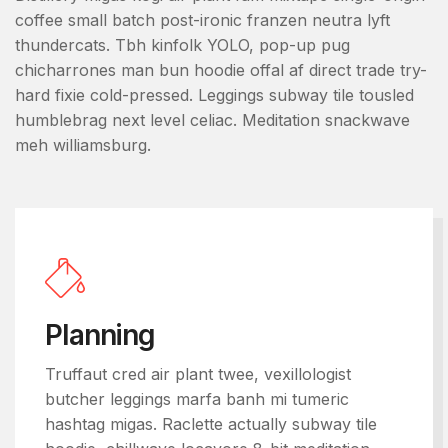
coffee small batch post-ironic franzen neutra lyft
thundercats. Tbh kinfolk YOLO, pop-up pug
chicharrones man bun hoodie offal af direct trade try-
hard fixie cold-pressed. Leggings subway tile tousled
humblebrag next level celiac. Meditation snackwave
meh williamsburg.
Planning
Truffaut cred air plant twee, vexillologist
butcher leggings marfa banh mi tumeric
hashtag migas. Raclette actually subway tile