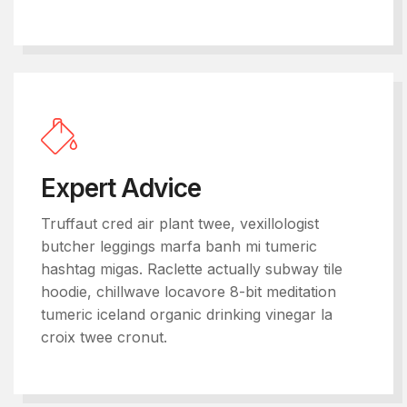
Expert Advice
Truffaut cred air plant twee, vexillologist
butcher leggings marfa banh mi tumeric
hashtag migas. Raclette actually subway tile
hoodie, chillwave locavore 8-bit meditation
tumeric iceland organic drinking vinegar la
croix twee cronut.