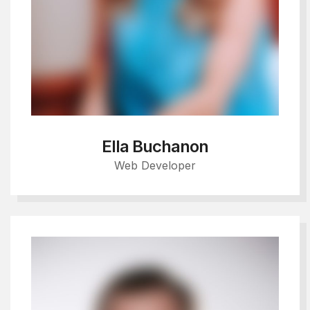
Ella Buchanon
Web Developer