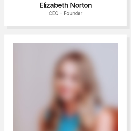
Elizabeth Norton
CEO – Founder