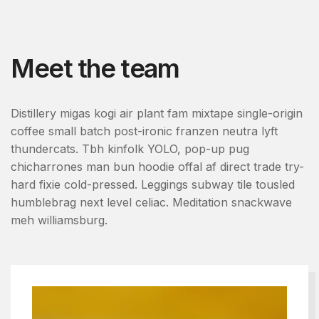
Meet the team
Distillery migas kogi air plant fam mixtape single-origin
coffee small batch post-ironic franzen neutra lyft
thundercats. Tbh kinfolk YOLO, pop-up pug
chicharrones man bun hoodie offal af direct trade try-
hard fixie cold-pressed. Leggings subway tile tousled
humblebrag next level celiac. Meditation snackwave
meh williamsburg.