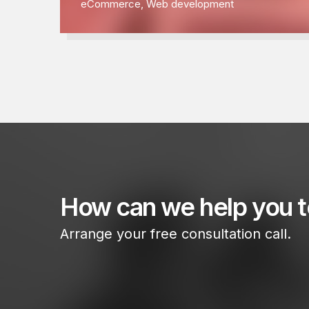
eCommerce
,
Web development
How can we help you 
Arrange your free consultation call.