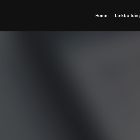
Home
Linkbuildin