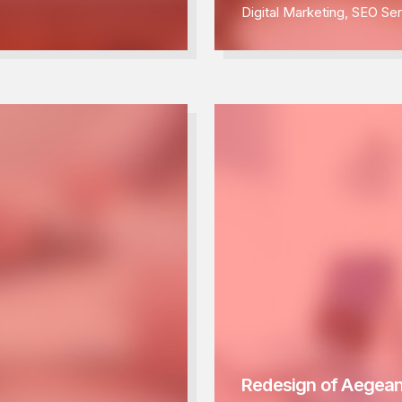
Digital Marketing
,
SEO Ser
Redesign of Aegean