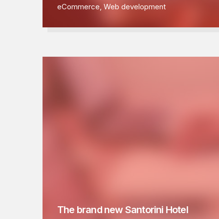
eCommerce
,
Web development
The brand new Santorini Hotel