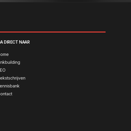
A DIRECT NAAR
Home
inkbuilding
SEO
ekstschrijven
ennisbank
ontact