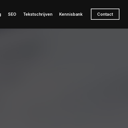
g
SEO
Tekstschrijven
Kennisbank
Contact