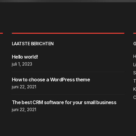
LAATSTE BERICHTEN
G
Hello world!
juli 1, 2023
L
How to choose a WordPress theme
T
juni 22, 2021
K
C
The best CRM software for your small business
juni 22, 2021