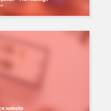
nt
e website