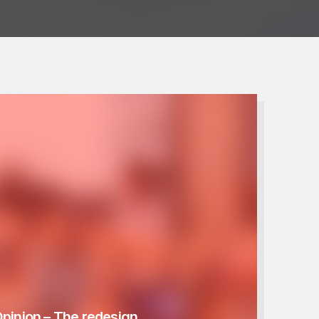
Opinion – The redesign