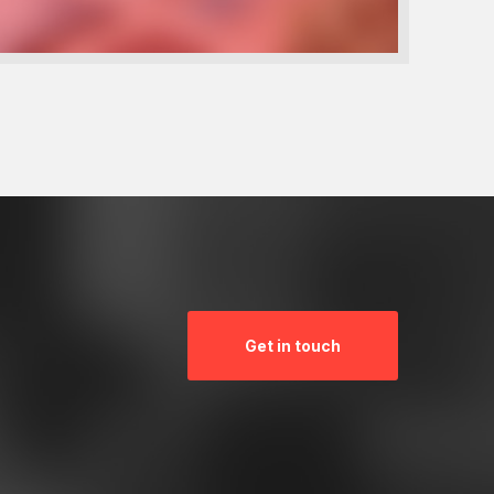
Get in touch