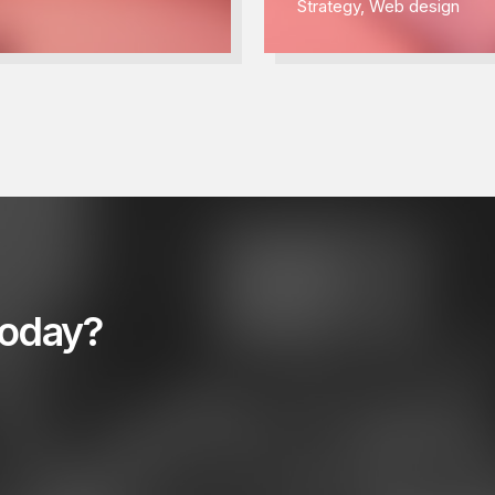
Strategy
,
Web design
today?