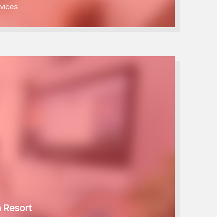
vices
 Resort