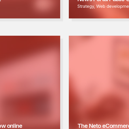
Strategy
,
Web developme
ow online
The Neto eCommerc