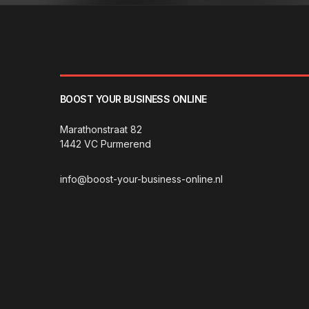
BOOST YOUR BUSINESS ONLINE
Marathonstraat 82
1442 VC Purmerend
info@boost-your-business-online.nl