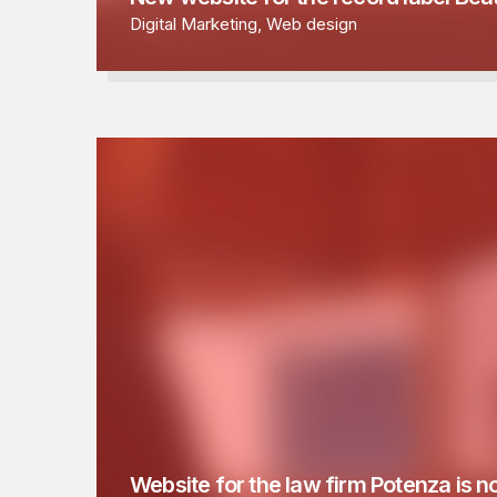
Digital Marketing
,
Web design
Website for the law firm Potenza is n