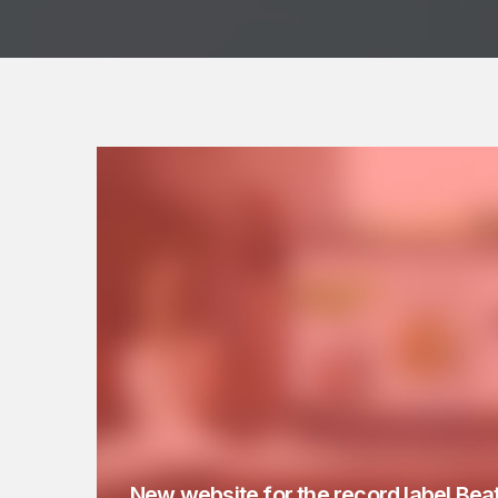
New website for the record label Bea