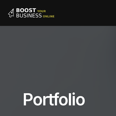
Portfolio