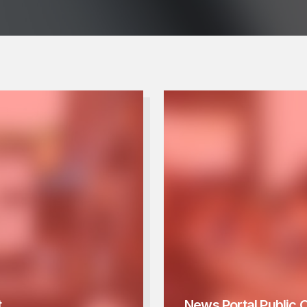
t
News Portal Public 