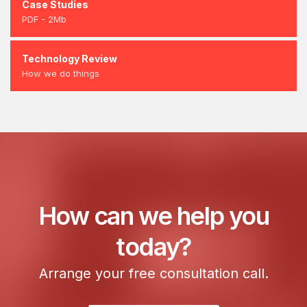
Case Studies
PDF - 2Mb
Technology Review
How we do things
How can we help you
today?
Arrange your free consultation call.