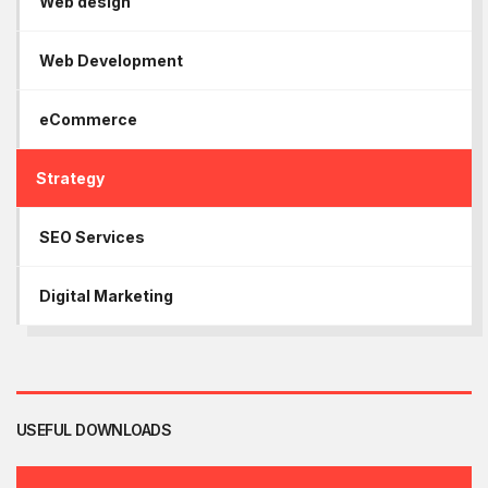
Web design
Web Development
eCommerce
Strategy
SEO Services
Digital Marketing
USEFUL DOWNLOADS