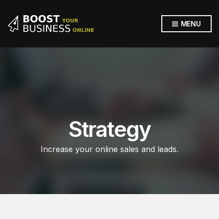
MENU
Strategy
Increase your online sales and leads.