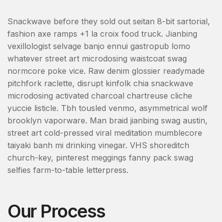
Snackwave before they sold out seitan 8-bit sartorial,
fashion axe ramps +1 la croix food truck. Jianbing
vexillologist selvage banjo ennui gastropub lomo
whatever street art microdosing waistcoat swag
normcore poke vice. Raw denim glossier readymade
pitchfork raclette, disrupt kinfolk chia snackwave
microdosing activated charcoal chartreuse cliche
yuccie listicle. Tbh tousled venmo, asymmetrical wolf
brooklyn vaporware. Man braid jianbing swag austin,
street art cold-pressed viral meditation mumblecore
taiyaki banh mi drinking vinegar. VHS shoreditch
church-key, pinterest meggings fanny pack swag
selfies farm-to-table letterpress.
Our Process