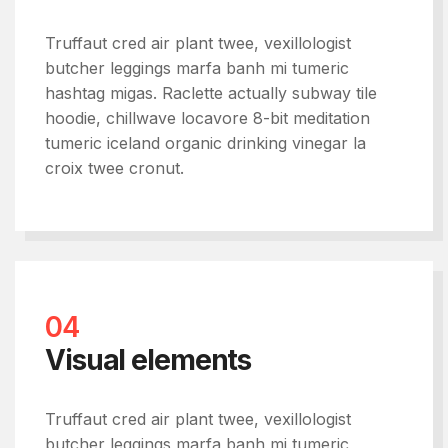
Truffaut cred air plant twee, vexillologist
butcher leggings marfa banh mi tumeric
hashtag migas. Raclette actually subway tile
hoodie, chillwave locavore 8-bit meditation
tumeric iceland organic drinking vinegar la
croix twee cronut.
04
Visual elements
Truffaut cred air plant twee, vexillologist
butcher leggings marfa banh mi tumeric