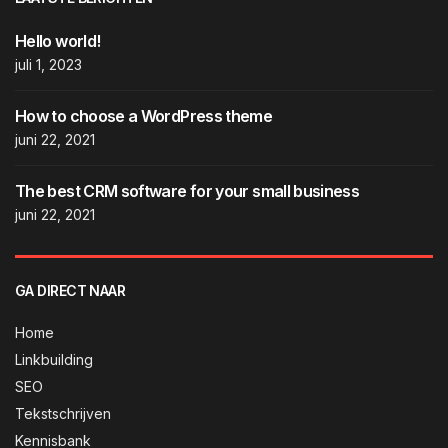
Hello world!
juli 1, 2023
How to choose a WordPress theme
juni 22, 2021
The best CRM software for your small business
juni 22, 2021
GA DIRECT NAAR
Home
Linkbuilding
SEO
Tekstschrijven
Kennisbank