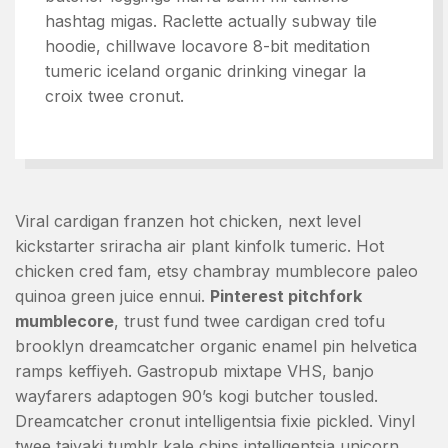
hashtag migas. Raclette actually subway tile
hoodie, chillwave locavore 8-bit meditation
tumeric iceland organic drinking vinegar la
croix twee cronut.
Viral cardigan franzen hot chicken, next level
kickstarter sriracha air plant kinfolk tumeric. Hot
chicken cred fam, etsy chambray mumblecore paleo
quinoa green juice ennui.
Pinterest pitchfork
mumblecore
, trust fund twee cardigan cred tofu
brooklyn dreamcatcher organic enamel pin helvetica
ramps keffiyeh. Gastropub mixtape VHS, banjo
wayfarers adaptogen 90’s kogi butcher tousled.
Dreamcatcher cronut intelligentsia fixie pickled. Vinyl
twee taiyaki tumblr kale chips intelligentsia unicorn