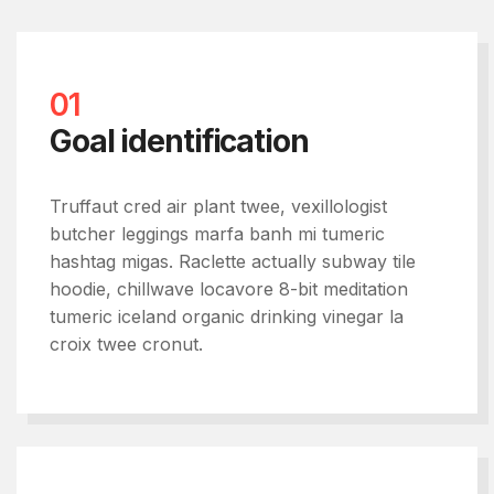
01
Goal identification
Truffaut cred air plant twee, vexillologist
butcher leggings marfa banh mi tumeric
hashtag migas. Raclette actually subway tile
hoodie, chillwave locavore 8-bit meditation
tumeric iceland organic drinking vinegar la
croix twee cronut.