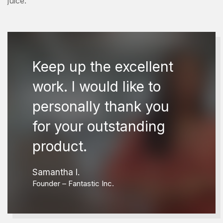
juice.
Keep up the excellent
work. I would like to
personally thank you
for your outstanding
product.
Samantha I.
Founder – Fantastic Inc.