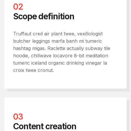
02
Scope definition
Truffaut cred air plant twee, vexillologist
butcher leggings marfa banh mi tumeric
hashtag migas. Raclette actually subway tile
hoodie, chillwave locavore 8-bit meditation
tumeric iceland organic drinking vinegar la
croix twee cronut.
03
Content creation