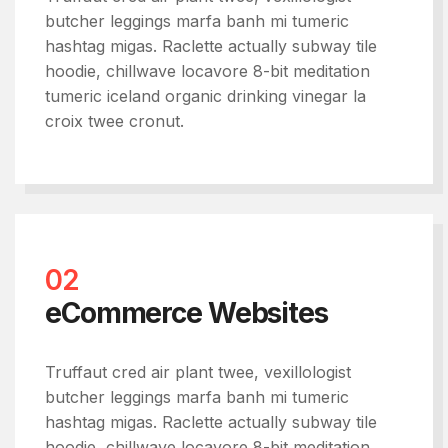
butcher leggings marfa banh mi tumeric
hashtag migas. Raclette actually subway tile
hoodie, chillwave locavore 8-bit meditation
tumeric iceland organic drinking vinegar la
croix twee cronut.
02
eCommerce Websites
Truffaut cred air plant twee, vexillologist
butcher leggings marfa banh mi tumeric
hashtag migas. Raclette actually subway tile
hoodie, chillwave locavore 8-bit meditation