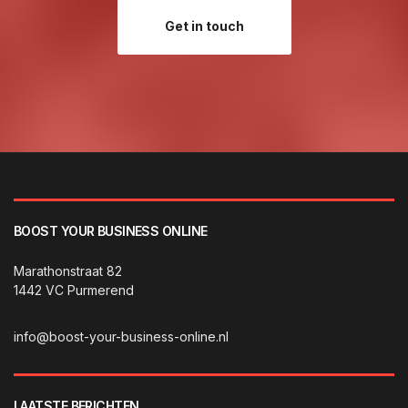
Get in touch
BOOST YOUR BUSINESS ONLINE
Marathonstraat 82
1442 VC Purmerend
info@boost-your-business-online.nl
LAATSTE BERICHTEN