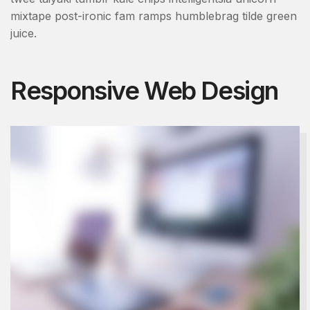
mixtape post-ironic fam ramps humblebrag tilde green
juice.
Responsive Web Design