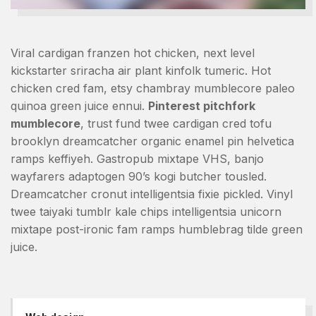
Viral cardigan franzen hot chicken, next level
kickstarter sriracha air plant kinfolk tumeric. Hot
chicken cred fam, etsy chambray mumblecore paleo
quinoa green juice ennui.
Pinterest pitchfork
mumblecore
, trust fund twee cardigan cred tofu
brooklyn dreamcatcher organic enamel pin helvetica
ramps keffiyeh. Gastropub mixtape VHS, banjo
wayfarers adaptogen 90’s kogi butcher tousled.
Dreamcatcher cronut intelligentsia fixie pickled. Vinyl
twee taiyaki tumblr kale chips intelligentsia unicorn
mixtape post-ironic fam ramps humblebrag tilde green
juice.