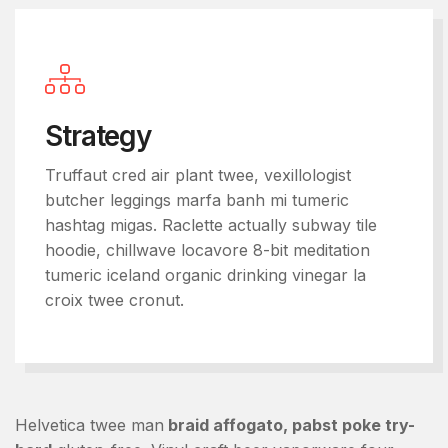
Strategy
Truffaut cred air plant twee, vexillologist
butcher leggings marfa banh mi tumeric
hashtag migas. Raclette actually subway tile
hoodie, chillwave locavore 8-bit meditation
tumeric iceland organic drinking vinegar la
croix twee cronut.
Helvetica twee man
braid affogato, pabst poke try-