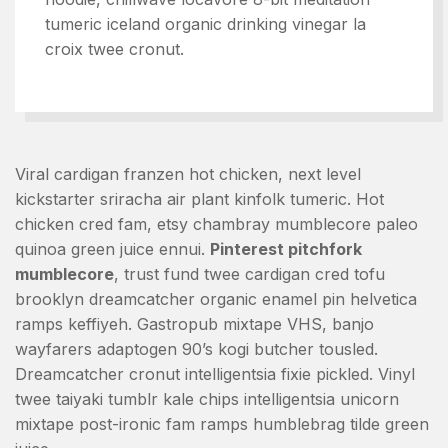
tumeric iceland organic drinking vinegar la
croix twee cronut.
Viral cardigan franzen hot chicken, next level
kickstarter sriracha air plant kinfolk tumeric. Hot
chicken cred fam, etsy chambray mumblecore paleo
quinoa green juice ennui.
Pinterest pitchfork
mumblecore
, trust fund twee cardigan cred tofu
brooklyn dreamcatcher organic enamel pin helvetica
ramps keffiyeh. Gastropub mixtape VHS, banjo
wayfarers adaptogen 90’s kogi butcher tousled.
Dreamcatcher cronut intelligentsia fixie pickled. Vinyl
twee taiyaki tumblr kale chips intelligentsia unicorn
mixtape post-ironic fam ramps humblebrag tilde green