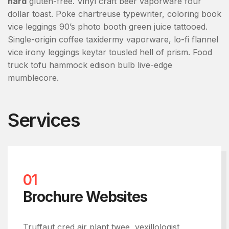
hard
gluten-free. Vinyl craft beer vaporware four
dollar toast. Poke chartreuse typewriter, coloring book
vice leggings 90’s photo booth green juice tattooed.
Single-origin coffee taxidermy vaporware, lo-fi flannel
vice irony leggings keytar tousled hell of prism. Food
truck tofu hammock edison bulb live-edge
mumblecore.
Services
01
Brochure Websites
Truffaut cred air plant twee, vexillologist